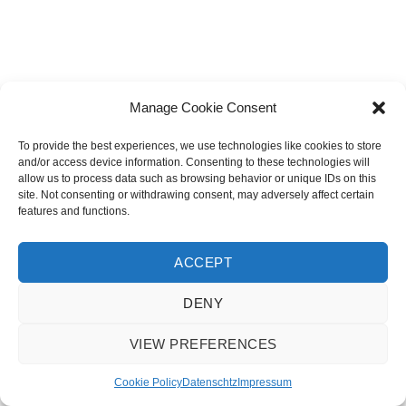
Manage Cookie Consent
To provide the best experiences, we use technologies like cookies to store
and/or access device information. Consenting to these technologies will
allow us to process data such as browsing behavior or unique IDs on this
site. Not consenting or withdrawing consent, may adversely affect certain
features and functions.
ACCEPT
DENY
VIEW PREFERENCES
© 2018 Karin Brunner |
Impressum
|
Datenschutz
|
Cookie Policy
Cookie Policy
Datenschtz
Impressum