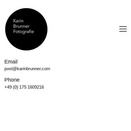
Email
post@karinbrunner.com
Phone
+49 (0) 175 1609216