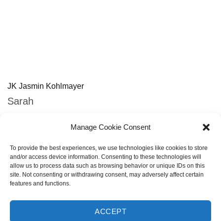
JK Jasmin Kohlmayer
Sarah
http://www.jasminkohlmayer.de
Manage Cookie Consent
To provide the best experiences, we use technologies like cookies to store
and/or access device information. Consenting to these technologies will
allow us to process data such as browsing behavior or unique IDs on this
site. Not consenting or withdrawing consent, may adversely affect certain
features and functions.
PREVIOUS
NEXT
All
PREV WORK
NEXT WORK
PORTFOLIO
PORTFOLIO
Portfolio
ACCEPT