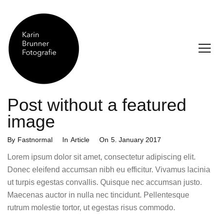
Post without a featured
image
Categories
Posted
By
Fastnormal
In
Article
On
5. January 2017
On
Lorem ipsum dolor sit amet, consectetur adipiscing elit.
Donec eleifend accumsan nibh eu efficitur. Vivamus lacinia
ut turpis egestas convallis. Quisque nec accumsan justo.
Maecenas auctor in nulla nec tincidunt. Pellentesque
rutrum molestie tortor, ut egestas risus commodo.