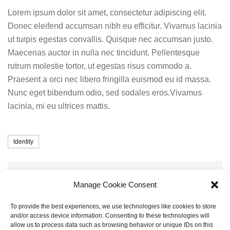
Lorem ipsum dolor sit amet, consectetur adipiscing elit.
Donec eleifend accumsan nibh eu efficitur. Vivamus lacinia
ut turpis egestas convallis. Quisque nec accumsan justo.
Maecenas auctor in nulla nec tincidunt. Pellentesque
rutrum molestie tortor, ut egestas risus commodo a.
Praesent a orci nec libero fringilla euismod eu id massa.
Nunc eget bibendum odio, sed sodales eros.Vivamus
lacinia, mi eu ultrices mattis.
Tags
Identity
Share
Share
Twitter
Manage Cookie Consent
To provide the best experiences, we use technologies like cookies to store
and/or access device information. Consenting to these technologies will
Post
allow us to process data such as browsing behavior or unique IDs on this
Next
NEXT